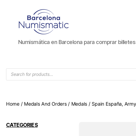
Numismática
Numismática en Barcelona para comprar billete
en
Barcelona
para
comprar
Products
y
search
vender
billetes,
monedas,
medallas
Home
/
Medals And Orders
/
Medals
/ Spain España, Army 
CATEGORIES