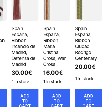
Spain
Spain
Spain
España,
España,
España,
bon
Ribbon
Ribbon
Ribbon
Incendio de
Maria
Ciudad
Madrid,
Cristina
Rodrigo
Defensa de
Cross, War
Centenary
Madrid
Cross
20.00
€
30.00
€
16.00
€
1 in stock
1 in stock
1 in stock
ADD
ADD
ADD
TO
TO
TO
CART
CART
CART