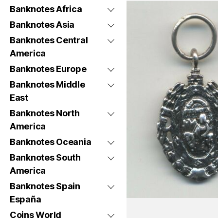
Banknotes Africa
Banknotes Asia
Banknotes Central
America
Banknotes Europe
Banknotes Middle
East
Banknotes North
America
Banknotes Oceania
Banknotes South
America
Banknotes Spain
España
Coins World