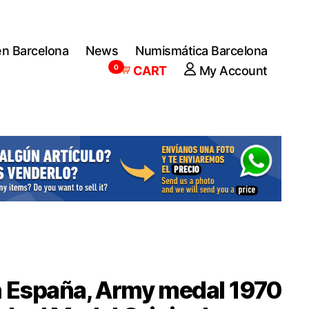
en Barcelona
News
Numismática Barcelona
0
CART
My Account
 España, Army medal 1970