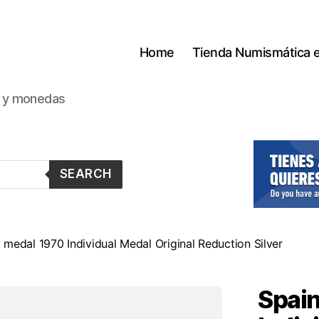
Home
Tienda Numismática 
s y monedas
SEARCH
medal 1970 Individual Medal Original Reduction Silver
Spain