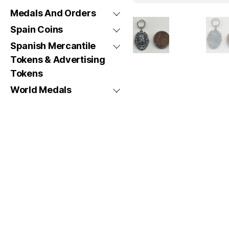
Medals And Orders
Spain Coins
Spanish Mercantile
Tokens & Advertising
Tokens
World Medals