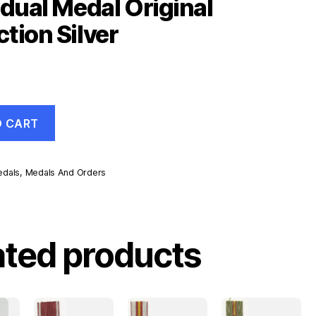
idual Medal Original
tion Silver
O CART
dals
,
Medals And Orders
ated products