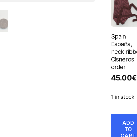
Spain
España,
neck rib
Cisneros
order
45.00
€
1 in stock
ADD
TO
CART