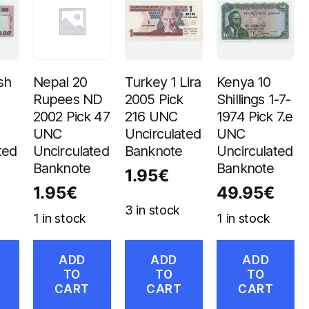
sh
Nepal 20
Turkey 1 Lira
Kenya 10
Rupees ND
2005 Pick
Shillings 1-7-
2002 Pick 47
216 UNC
1974 Pick 7.e
UNC
Uncirculated
UNC
ted
Uncirculated
Banknote
Uncirculated
Banknote
Banknote
1.95
€
1.95
€
49.95
€
3 in stock
1 in stock
1 in stock
ADD
ADD
ADD
TO
TO
TO
CART
CART
CART