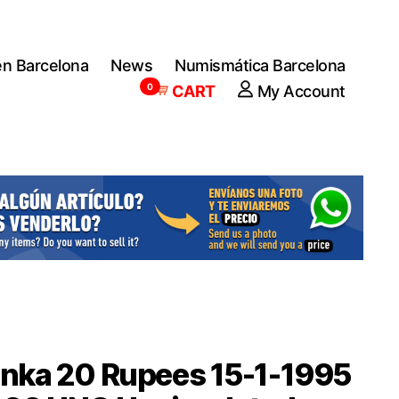
en Barcelona
News
Numismática Barcelona
0
CART
My Account
anka 20 Rupees 15-1-1995