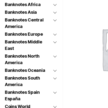
Banknotes Africa
Banknotes Asia
Banknotes Central
America
Banknotes Europe
Banknotes Middle
East
Banknotes North
America
Banknotes Oceania
Banknotes South
America
Banknotes Spain
España
Coins World