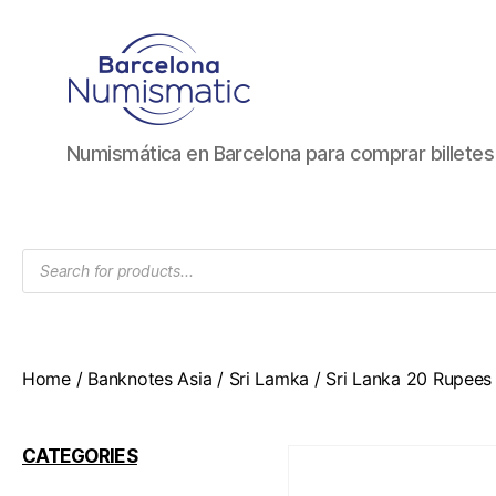
Numismática
Numismática en Barcelona para comprar billete
en
Barcelona
para
comprar
Products
y
search
vender
billetes,
monedas,
medallas
Home
/
Banknotes Asia
/
Sri Lamka
/ Sri Lanka 20 Rupees
CATEGORIES