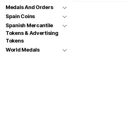
Medals And Orders
Spain Coins
Spanish Mercantile
Tokens & Advertising
Tokens
World Medals