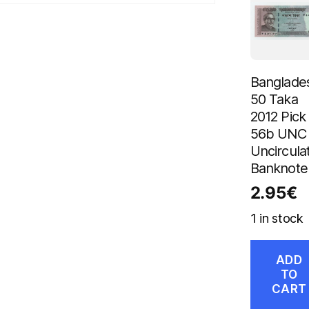
Banglade
50 Taka
2012 Pick
56b UNC
Uncircula
Banknote
2.95
€
1 in stock
ADD
TO
CART