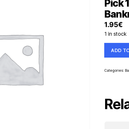
Pick 
Bank
1.95
€
1 in stock
Sri
ADD T
Lanka
20
Rupees
15-
Categories:
Ba
1-
1995
Pick
109
UNC
Rel
Uncirculate
Banknote
quantity