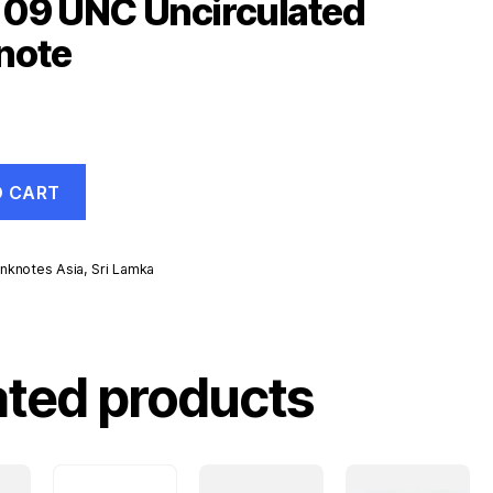
109 UNC Uncirculated
note
O CART
nknotes Asia
,
Sri Lamka
ated products
d