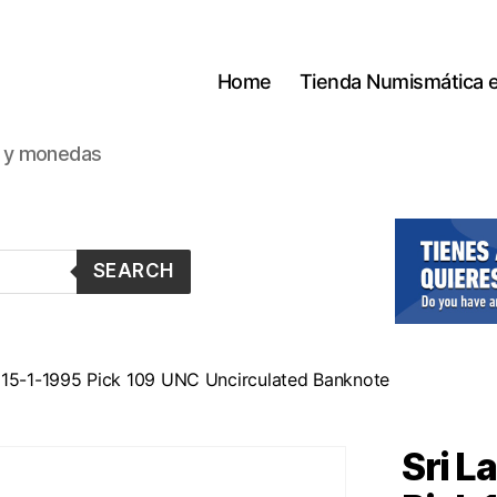
Home
Tienda Numismática 
s y monedas
SEARCH
 15-1-1995 Pick 109 UNC Uncirculated Banknote
Sri L