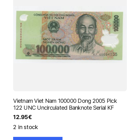
Vietnam Viet Nam 100000 Dong 2005 Pick
122 UNC Uncirculated Banknote Serial KF
12.95
€
2 in stock