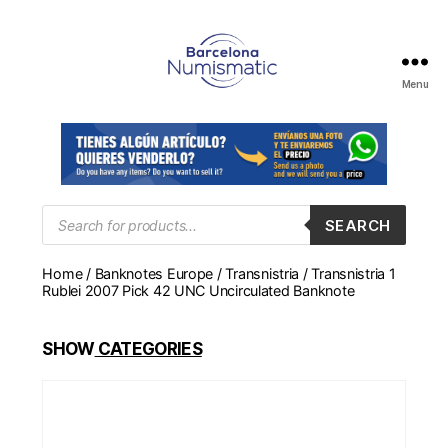
Menu
Numismática
en
Barcelona
para
comprar
y
Products
SEARCH
search
vender
billetes,
Home
/
Banknotes Europe
/
Transnistria
/ Transnistria 1
monedas,
Rublei 2007 Pick 42 UNC Uncirculated Banknote
medallas
SHOW
CATEGORIES