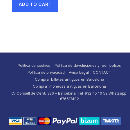
ADD TO CART
Política de cookies
Política de devoluciones y reembolsos
Política de privacidad
Aviso Legal
CONTACT
Comprar billetes antiguos en Barcelona
Comprar monedas antiguas en Barcelona
C/ Consell de Cent, 386 – Barcelona. Tel. 932 45 10 59 Whatsapp:
676517492