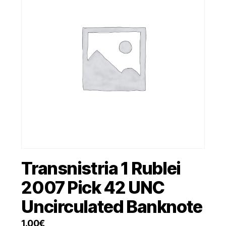
Transnistria 1 Rublei
2007 Pick 42 UNC
Uncirculated Banknote
1.00
€