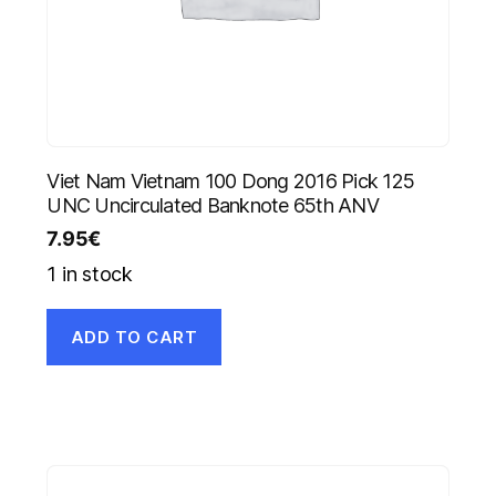
Viet Nam Vietnam 100 Dong 2016 Pick 125
UNC Uncirculated Banknote 65th ANV
7.95
€
1 in stock
ADD TO CART