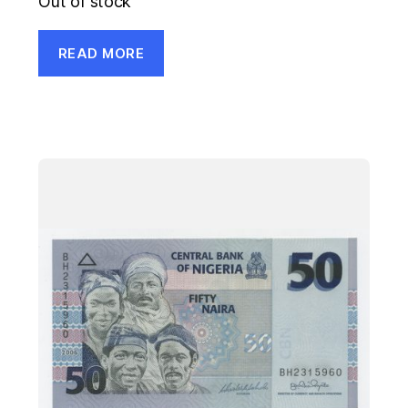
Out of stock
READ MORE