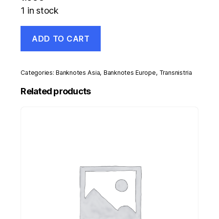
1 in stock
Transnistria
ADD TO CART
1
Rublei
2007
Pick
Categories:
Banknotes Asia
,
Banknotes Europe
,
Transnistria
42
UNC
Related products
Uncirculated
Banknote
quantity