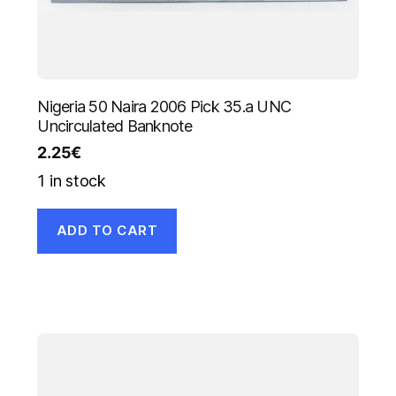
Nigeria 50 Naira 2006 Pick 35.a UNC
Uncirculated Banknote
2.25
€
1 in stock
ADD TO CART