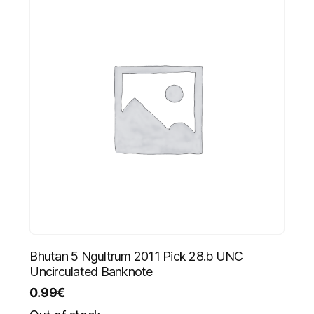
Bhutan 5 Ngultrum 2011 Pick 28.b UNC
Uncirculated Banknote
0.99
€