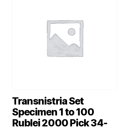
Transnistria Set
Specimen 1 to 100
Rublei 2000 Pick 34-