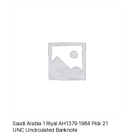
Saudi Arabia 1 Riyal AH1379 1984 Pick 21
UNC Uncirculated Banknote