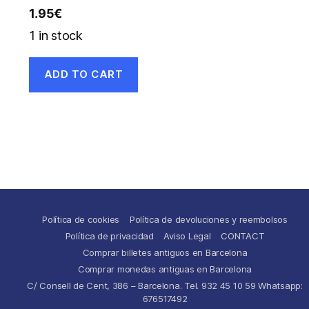
1.95
€
1 in stock
ADD TO CART
Política de cookies
Política de devoluciones y reembolsos
Política de privacidad
Aviso Legal
CONTACT
Comprar billetes antiguos en Barcelona
Comprar monedas antiguas en Barcelona
C/ Consell de Cent, 386 – Barcelona. Tel. 932 45 10 59 Whatsapp:
676517492