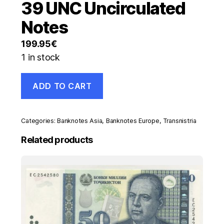
39 UNC Uncirculated
Notes
199.95
€
1 in stock
Transnistria
ADD TO CART
Set
Specimen
1
to
Categories:
Banknotes Asia
,
Banknotes Europe
,
Transnistria
100
Rublei
Related products
2000
Pick
34-
39
UNC
Uncirculated
Notes
quantity