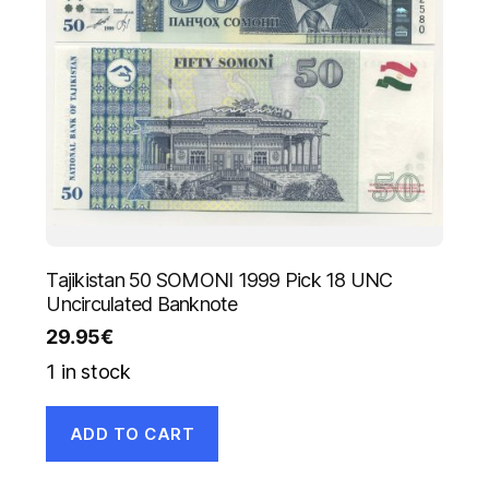
Tajikistan 50 SOMONI 1999 Pick 18 UNC
Uncirculated Banknote
29.95
€
1 in stock
ADD TO CART