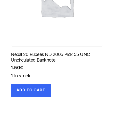
Nepal 20 Rupees ND 2005 Pick 55 UNC
Uncirculated Banknote
1.50
€
1 in stock
ADD TO CART