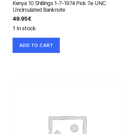
Kenya 10 Shillings 1-7-1974 Pick 7.e UNC
Uncirculated Banknote
49.95
€
1 in stock
ADD TO CART