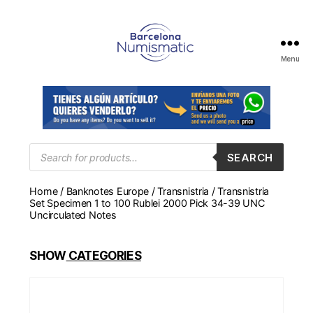
Menu
Numismática
en
Barcelona
para
comprar
y
Products
SEARCH
search
vender
billetes,
Home
/
Banknotes Europe
/
Transnistria
/ Transnistria
monedas,
Set Specimen 1 to 100 Rublei 2000 Pick 34-39 UNC
medallas
Uncirculated Notes
SHOW
CATEGORIES