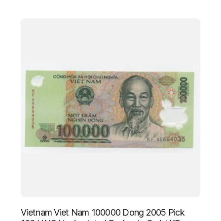
Vietnam Viet Nam 100000 Dong 2005 Pick