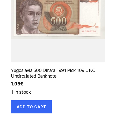
Yugoslavia 500 Dinara 1991 Pick 109 UNC
Uncirculated Banknote
1.95
€
1 in stock
ADD TO CART