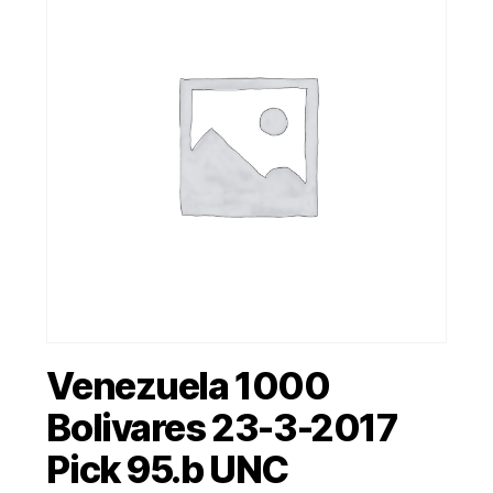
Venezuela 1000
Bolivares 23-3-2017
Pick 95.b UNC