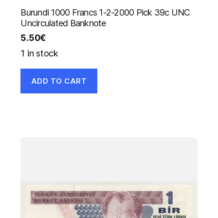
Burundi 1000 Francs 1-2-2000 Pick 39c UNC
Uncirculated Banknote
5.50
€
1 in stock
ADD TO CART