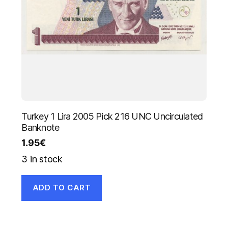
Turkey 1 Lira 2005 Pick 216 UNC Uncirculated
Banknote
1.95
€
3 in stock
ADD TO CART