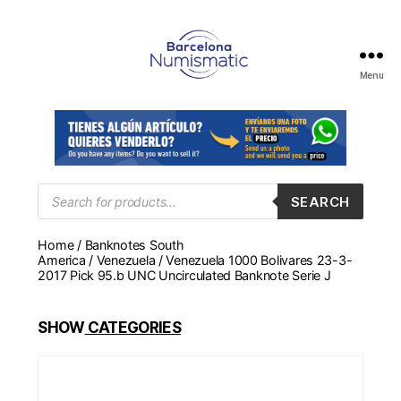
Menu
Numismática
en
Barcelona
para
comprar
y
Products
SEARCH
search
vender
billetes,
Home
/
Banknotes South
monedas,
America
/
Venezuela
/ Venezuela 1000 Bolivares 23-3-
medallas
2017 Pick 95.b UNC Uncirculated Banknote Serie J
SHOW
CATEGORIES