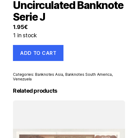
Uncirculated Banknote
Serie J
1.95
€
1 in stock
Venezuela
ADD TO CART
1000
Bolivares
23-
3-
Categories:
Banknotes Asia
,
Banknotes South America
,
2017
Venezuela
Pick
Related products
95.b
UNC
Uncirculated
Banknote
Serie
J
quantity