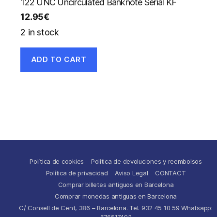
122 UNC Uncirculated Banknote Serial KF
12.95
€
2 in stock
ADD TO CART
Política de cookies
Política de devoluciones y reembolsos
Política de privacidad
Aviso Legal
CONTACT
Comprar billetes antiguos en Barcelona
Comprar monedas antiguas en Barcelona
C/ Consell de Cent, 386 – Barcelona. Tel. 932 45 10 59 Whatsapp:
676517492