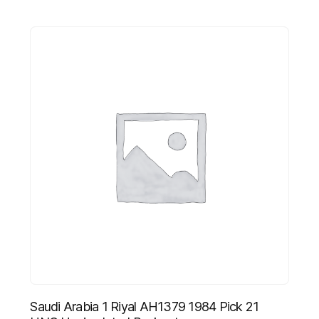
Saudi Arabia 1 Riyal AH1379 1984 Pick 21