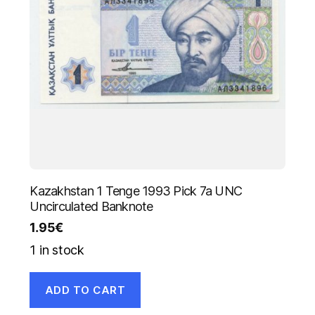
Kazakhstan 1 Tenge 1993 Pick 7a UNC
Uncirculated Banknote
1.95
€
1 in stock
ADD TO CART