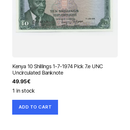
Kenya 10 Shillings 1-7-1974 Pick 7.e UNC
Uncirculated Banknote
49.95
€
1 in stock
ADD TO CART