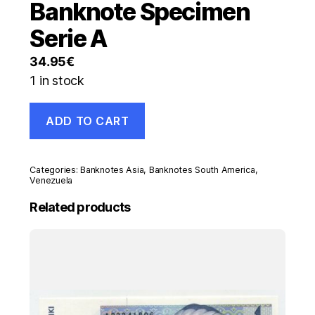
Banknote Specimen
Serie A
34.95
€
1 in stock
Venezuela
ADD TO CART
20
Bolivares
20-
3-
Categories:
Banknotes Asia
,
Banknotes South America
,
2007
Venezuela
Pick
Related products
91.s
UNC
Banknote
Specimen
Serie
A
quantity