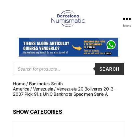
Menu
Numismática
en
Barcelona
para
comprar
y
Products
SEARCH
search
vender
billetes,
Home
/
Banknotes South
monedas,
America
/
Venezuela
/ Venezuela 20 Bolivares 20-3-
medallas
2007 Pick 91.s UNC Banknote Specimen Serie A
SHOW
CATEGORIES