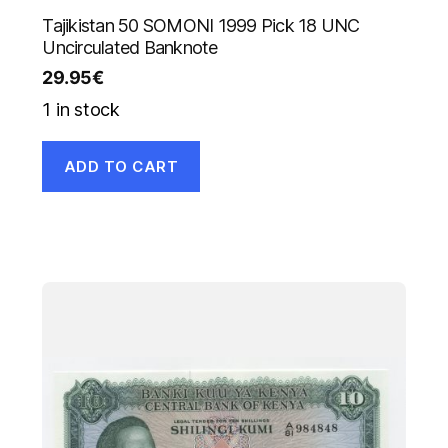
Tajikistan 50 SOMONI 1999 Pick 18 UNC
Uncirculated Banknote
29.95
€
1 in stock
ADD TO CART