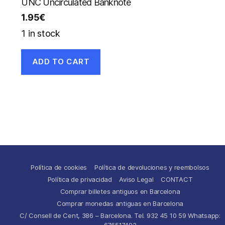
UNC Uncirculated Banknote
1.95
€
1 in stock
ADD TO CART
Política de cookies
Política de devoluciones y reembolsos
Política de privacidad
Aviso Legal
CONTACT
Comprar billetes antiguos en Barcelona
Comprar monedas antiguas en Barcelona
C/ Consell de Cent, 386 – Barcelona. Tel. 932 45 10 59 Whatsapp:
676517492