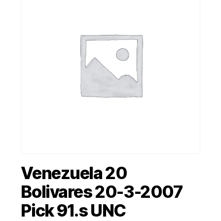
Venezuela 20
Bolivares 20-3-2007
Pick 91.s UNC