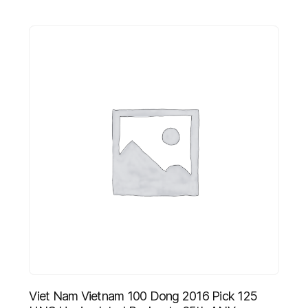
Viet Nam Vietnam 100 Dong 2016 Pick 125