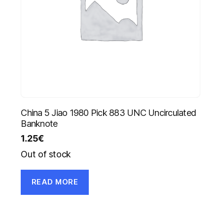
China 5 Jiao 1980 Pick 883 UNC Uncirculated
Banknote
1.25
€
Out of stock
READ MORE