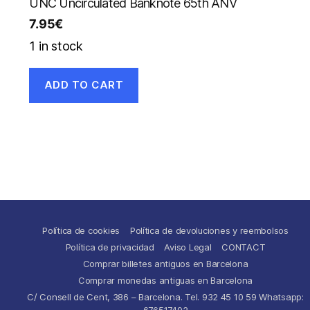
UNC Uncirculated Banknote 65th ANV
7.95
€
1 in stock
ADD TO CART
Política de cookies
Política de devoluciones y reembolsos
Política de privacidad
Aviso Legal
CONTACT
Comprar billetes antiguos en Barcelona
Comprar monedas antiguas en Barcelona
C/ Consell de Cent, 386 – Barcelona. Tel. 932 45 10 59 Whatsapp:
676517492