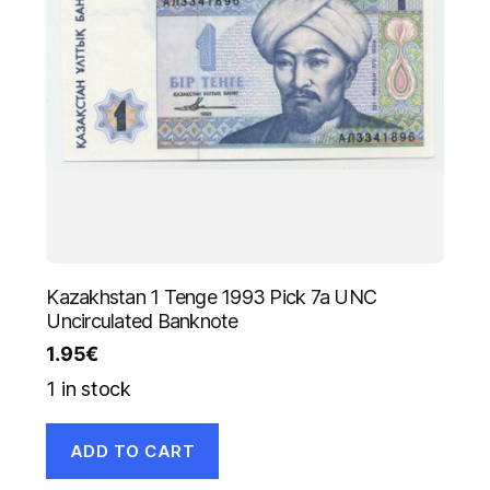
Kazakhstan 1 Tenge 1993 Pick 7a UNC
Uncirculated Banknote
1.95
€
1 in stock
ADD TO CART