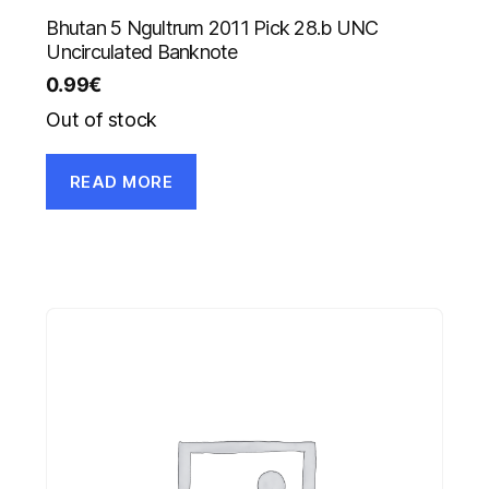
Bhutan 5 Ngultrum 2011 Pick 28.b UNC
Uncirculated Banknote
0.99
€
Out of stock
READ MORE