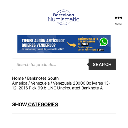
Menu
Numismática
en
Barcelona
para
comprar
y
Products
SEARCH
search
vender
billetes,
Home
/
Banknotes South
monedas,
America
/
Venezuela
/ Venezuela 20000 Bolivares 13-
medallas
12-2016 Pick 99.b UNC Uncirculated Banknote A
SHOW
CATEGORIES