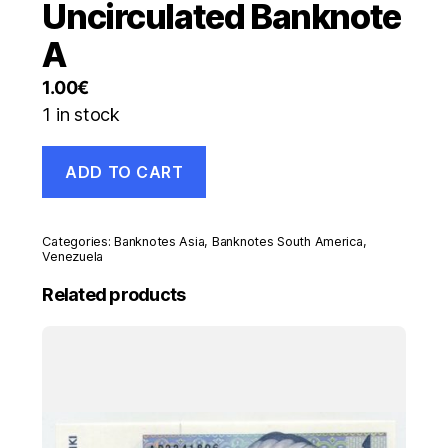
Uncirculated Banknote
A
1.00
€
1 in stock
Venezuela
ADD TO CART
20000
Bolivares
13-
12-
Categories:
Banknotes Asia
,
Banknotes South America
,
2016
Venezuela
Pick
Related products
99.b
UNC
Uncirculated
Banknote
A
quantity