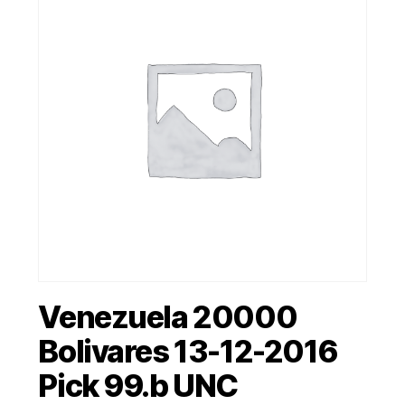
Venezuela 20000
Bolivares 13-12-2016
Pick 99.b UNC