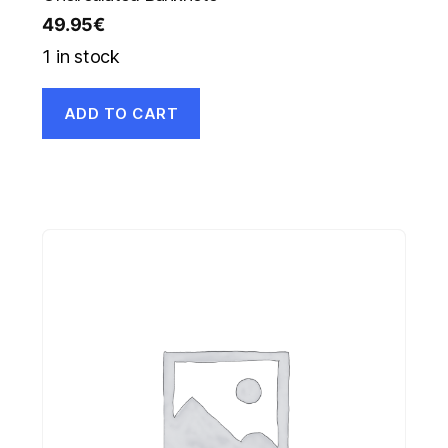
49.95
€
1 in stock
ADD TO CART