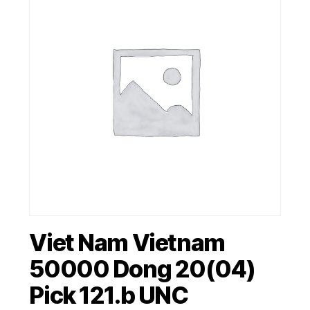
Viet Nam Vietnam
50000 Dong 20(04)
Pick 121.b UNC