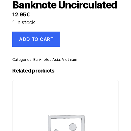
Banknote Uncirculated
12.95
€
1 in stock
Viet
ADD TO CART
Nam
Vietnam
50000
Dong
Categories:
Banknotes Asia
,
Viet nam
20(04)
Pick
Related products
121.b
UNC
Banknote
Uncirculated
quantity