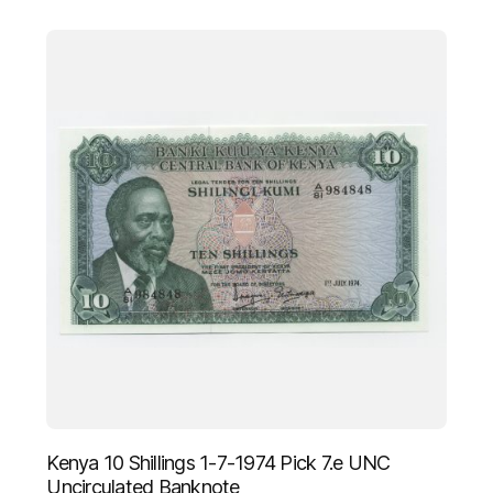
Kenya 10 Shillings 1-7-1974 Pick 7.e UNC
Uncirculated Banknote