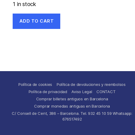
1 in stock
ADD TO CART
Política de cookies
Política de devoluciones y reembolsos
Política de privacidad
Aviso Legal
CONTACT
Comprar billetes antiguos en Barcelona
Comprar monedas antiguas en Barcelona
C/ Consell de Cent, 386 – Barcelona. Tel. 932 45 10 59 Whatsapp:
676517492