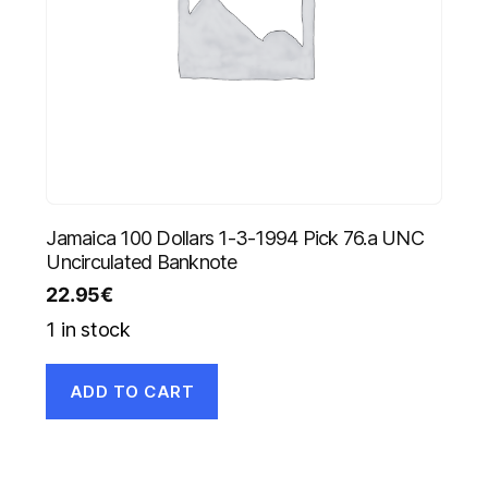
Jamaica 100 Dollars 1-3-1994 Pick 76.a UNC
Uncirculated Banknote
22.95
€
1 in stock
ADD TO CART