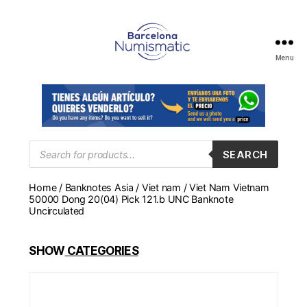
Menu
Numismática
en
Barcelona
para
comprar
y
Products
SEARCH
search
vender
billetes,
Home
/
Banknotes Asia
/
Viet nam
/ Viet Nam Vietnam
monedas,
50000 Dong 20(04) Pick 121.b UNC Banknote
medallas
Uncirculated
SHOW
CATEGORIES