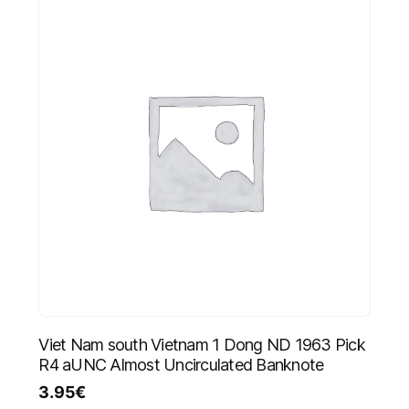
Viet Nam south Vietnam 1 Dong ND 1963 Pick
R4 aUNC Almost Uncirculated Banknote
3.95
€