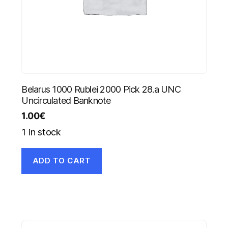
Belarus 1000 Rublei 2000 Pick 28.a UNC
Uncirculated Banknote
1.00
€
1 in stock
ADD TO CART