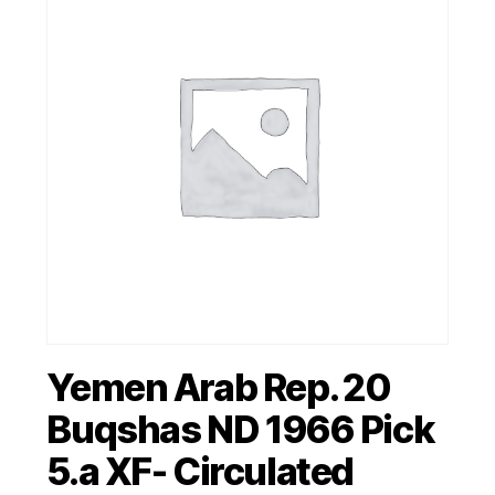
Yemen Arab Rep. 20
Buqshas ND 1966 Pick
5.a XF- Circulated