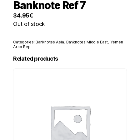
Banknote Ref 7
34.95
€
Out of stock
Categories:
Banknotes Asia
,
Banknotes Middle East
,
Yemen
Arab Rep
Related products