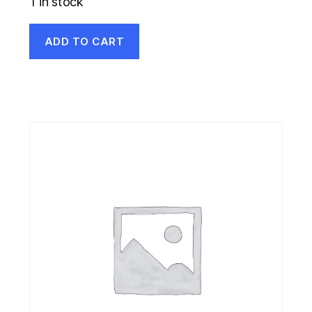
1 in stock
ADD TO CART