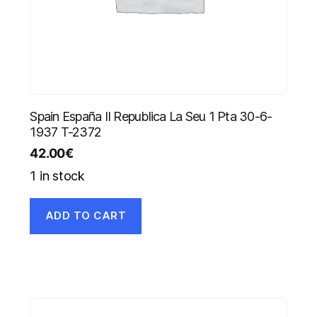
Spain España II Republica La Seu 1 Pta 30-6-
1937 T-2372
42.00
€
1 in stock
ADD TO CART