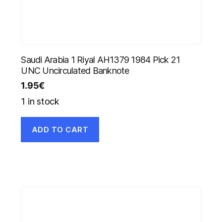
Saudi Arabia 1 Riyal AH1379 1984 Pick 21
UNC Uncirculated Banknote
1.95
€
1 in stock
ADD TO CART