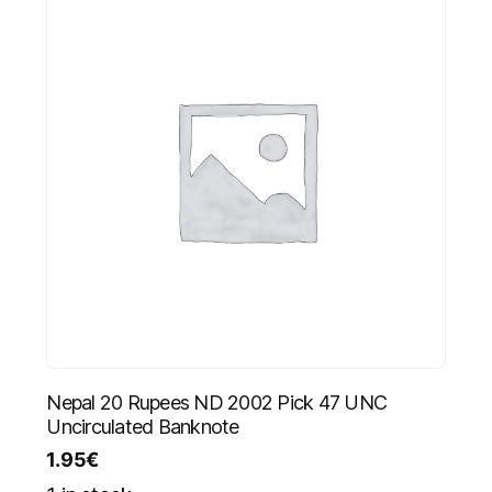
Nepal 20 Rupees ND 2002 Pick 47 UNC
Uncirculated Banknote
1.95
€