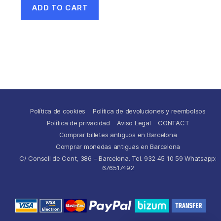
ADD TO CART
Política de cookies
Política de devoluciones y reembolsos
Política de privacidad
Aviso Legal
CONTACT
Comprar billetes antiguos en Barcelona
Comprar monedas antiguas en Barcelona
C/ Consell de Cent, 386 – Barcelona. Tel. 932 45 10 59 Whatsapp:
676517492