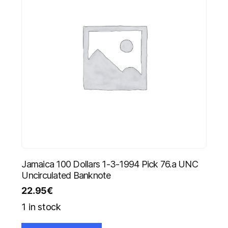
Jamaica 100 Dollars 1-3-1994 Pick 76.a UNC
Uncirculated Banknote
22.95
€
1 in stock