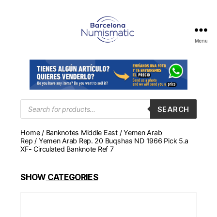
Menu
Numismática
en
Barcelona
para
comprar
y
Products
SEARCH
search
vender
billetes,
Home
/
Banknotes Middle East
/
Yemen Arab
monedas,
Rep
/ Yemen Arab Rep. 20 Buqshas ND 1966 Pick 5.a
medallas
XF- Circulated Banknote Ref 7
SHOW
CATEGORIES