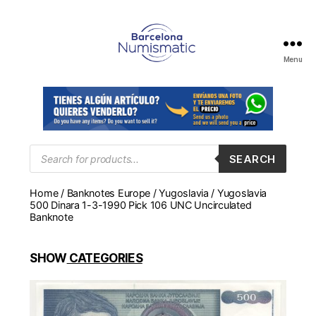
Menu
Numismática
en
Barcelona
para
comprar
y
Products
SEARCH
search
vender
billetes,
Home
/
Banknotes Europe
/
Yugoslavia
/ Yugoslavia
monedas,
500 Dinara 1-3-1990 Pick 106 UNC Uncirculated
medallas
Banknote
SHOW
CATEGORIES