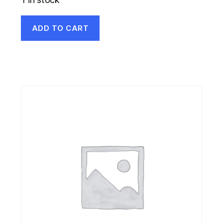
ADD TO CART