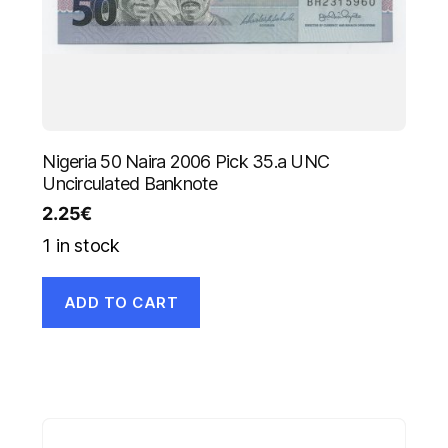
Nigeria 50 Naira 2006 Pick 35.a UNC
Uncirculated Banknote
2.25
€
1 in stock
ADD TO CART