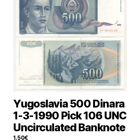
Yugoslavia 500 Dinara
1-3-1990 Pick 106 UNC
Uncirculated Banknote
1.50
€