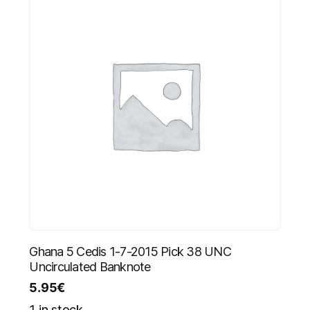
Ghana 5 Cedis 1-7-2015 Pick 38 UNC
Uncirculated Banknote
5.95
€
1 in stock