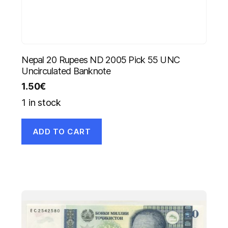
Nepal 20 Rupees ND 2005 Pick 55 UNC
Uncirculated Banknote
1.50
€
1 in stock
ADD TO CART