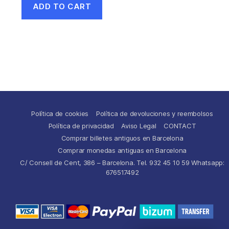
ADD TO CART
Política de cookies
Política de devoluciones y reembolsos
Política de privacidad
Aviso Legal
CONTACT
Comprar billetes antiguos en Barcelona
Comprar monedas antiguas en Barcelona
C/ Consell de Cent, 386 – Barcelona. Tel. 932 45 10 59 Whatsapp:
676517492