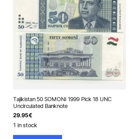
Tajikistan 50 SOMONI 1999 Pick 18 UNC
Uncirculated Banknote
29.95
€
1 in stock