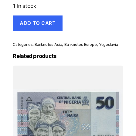
1 in stock
Yugoslavia
ADD TO CART
500
Dinara
1-
3-
Categories:
Banknotes Asia
,
Banknotes Europe
,
Yugoslavia
1990
Pick
Related products
106
UNC
Uncirculated
Banknote
quantity