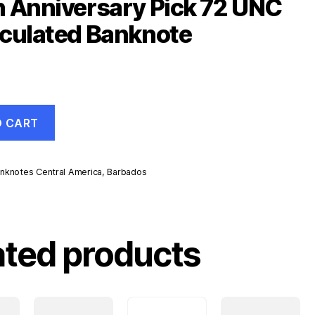
 Anniversary Pick 72 UNC
culated Banknote
O CART
nknotes Central America
,
Barbados
ated products
d