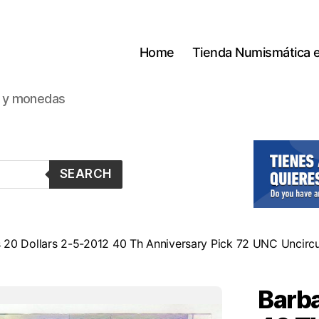
Home
Tienda Numismática 
s y monedas
SEARCH
 20 Dollars 2-5-2012 40 Th Anniversary Pick 72 UNC Uncirc
Barba