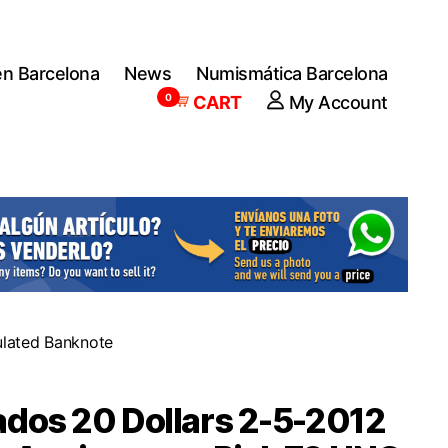
en Barcelona
News
Numismática Barcelona
0
CART
My Account
ulated Banknote
dos 20 Dollars 2-5-2012