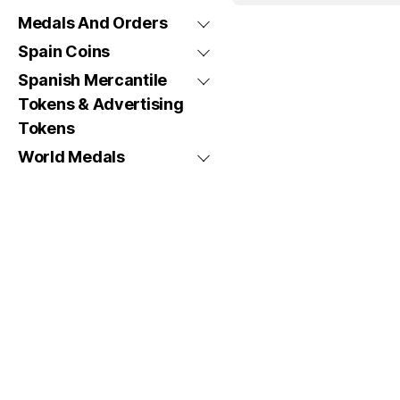
Medals And Orders
Spain Coins
Spanish Mercantile
Tokens & Advertising
Tokens
World Medals