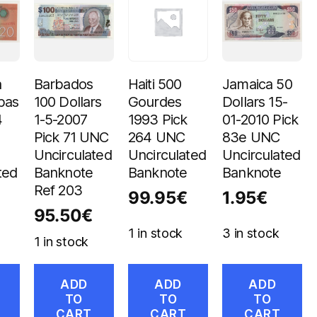
a
Barbados
Haiti 500
Jamaica 50
bas
100 Dollars
Gourdes
Dollars 15-
4
1-5-2007
1993 Pick
01-2010 Pick
Pick 71 UNC
264 UNC
83e UNC
Uncirculated
Uncirculated
Uncirculated
ted
Banknote
Banknote
Banknote
Ref 203
99.95
€
1.95
€
95.50
€
1 in stock
3 in stock
1 in stock
ADD
ADD
ADD
TO
TO
TO
CART
CART
CART