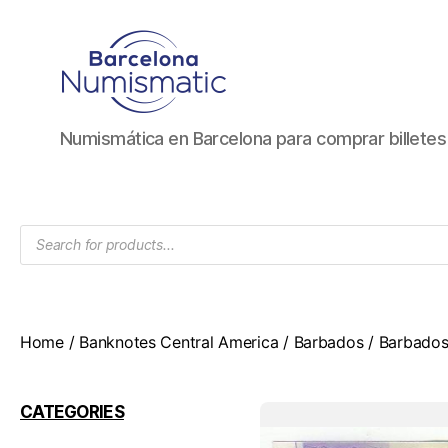
Numismática
Numismática en Barcelona para comprar billete
en
Barcelona
para
comprar
Products
y
search
vender
billetes,
monedas,
medallas
Home
/
Banknotes Central America
/
Barbados
/ Barbados
CATEGORIES