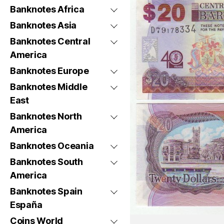
Banknotes Africa
Banknotes Asia
Banknotes Central
America
Banknotes Europe
Banknotes Middle
East
Banknotes North
America
Banknotes Oceania
Banknotes South
America
Banknotes Spain
España
Coins World