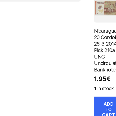
Nicaragu
20 Cordo
26-3-201
Pick 210a
UNC
Uncircula
Banknote
1.95
€
1 in stock
ADD
TO
CART