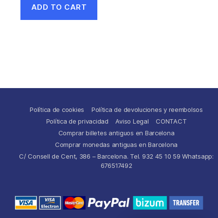
ADD TO CART
Política de cookies
Política de devoluciones y reembolsos
Política de privacidad
Aviso Legal
CONTACT
Comprar billetes antiguos en Barcelona
Comprar monedas antiguas en Barcelona
C/ Consell de Cent, 386 – Barcelona. Tel. 932 45 10 59 Whatsapp:
676517492