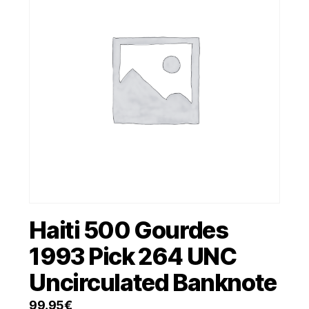
Haiti 500 Gourdes
1993 Pick 264 UNC
Uncirculated Banknote
99.95
€