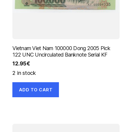
Vietnam Viet Nam 100000 Dong 2005 Pick
122 UNC Uncirculated Banknote Serial KF
12.95
€
2 in stock
ADD TO CART