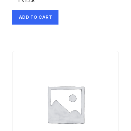
1 in stock
ADD TO CART