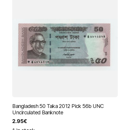
Bangladesh 50 Taka 2012 Pick 56b UNC
Uncirculated Banknote
2.95
€