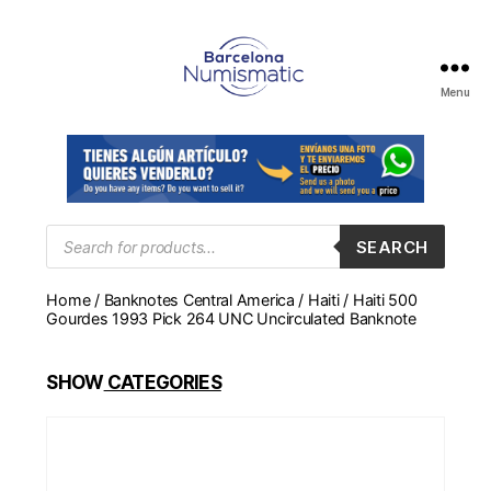
Menu
Numismática
en
Barcelona
para
comprar
y
Products
SEARCH
search
vender
billetes,
Home
/
Banknotes Central America
/
Haiti
/ Haiti 500
monedas,
Gourdes 1993 Pick 264 UNC Uncirculated Banknote
medallas
SHOW
CATEGORIES