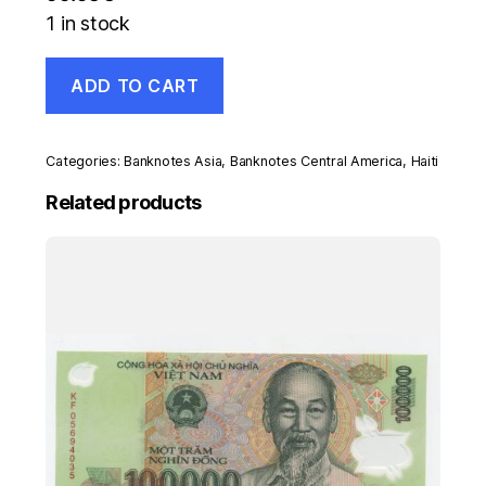
1 in stock
Haiti
ADD TO CART
500
Gourdes
1993
Pick
Categories:
Banknotes Asia
,
Banknotes Central America
,
Haiti
264
UNC
Related products
Uncirculated
Banknote
quantity