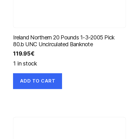
Ireland Northern 20 Pounds 1-3-2005 Pick
80.b UNC Uncirculated Banknote
119.95
€
1 in stock
ADD TO CART