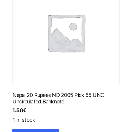
Nepal 20 Rupees ND 2005 Pick 55 UNC
Uncirculated Banknote
1.50
€
1 in stock