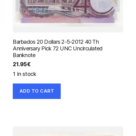
Barbados 20 Dollars 2-5-2012 40 Th
Anniversary Pick 72 UNC Uncirculated
Banknote
21.95
€
1 in stock
ADD TO CART