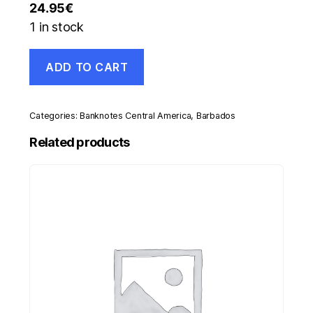
24.95
€
1 in stock
Barbados
ADD TO CART
20
Dollars
ND
1973
Categories:
Banknotes Central America
,
Barbados
Pick
34.a
Related products
VF-
Circulated
Banknote
quantity