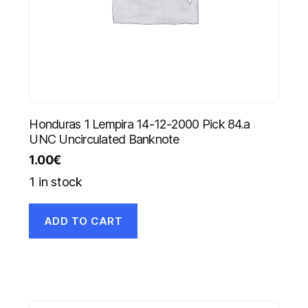
Honduras 1 Lempira 14-12-2000 Pick 84.a
UNC Uncirculated Banknote
1.00
€
1 in stock
ADD TO CART