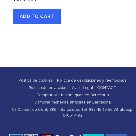
ADD TO CART
Política de cookies
Política de devoluciones y reembolsos
Política de privacidad
Aviso Legal
CONTACT
Comprar billetes antiguos en Barcelona
Comprar monedas antiguas en Barcelona
C/ Consell de Cent, 386 – Barcelona. Tel. 932 45 10 59 Whatsapp:
676517492