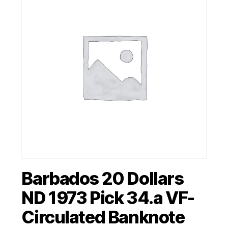
Barbados 20 Dollars
ND 1973 Pick 34.a VF-
Circulated Banknote