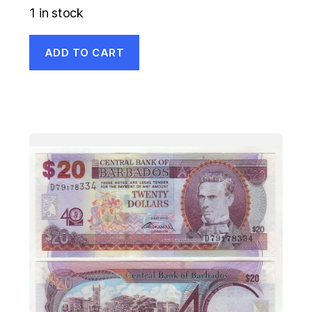
1 in stock
ADD TO CART