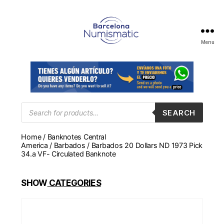
Menu
Numismática
en
Barcelona
para
comprar
y
Products
SEARCH
search
vender
billetes,
Home
/
Banknotes Central
monedas,
America
/
Barbados
/ Barbados 20 Dollars ND 1973 Pick
medallas
34.a VF- Circulated Banknote
SHOW
CATEGORIES