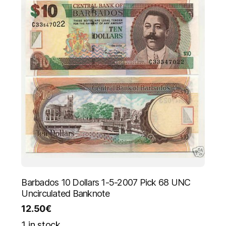
Barbados 10 Dollars 1-5-2007 Pick 68 UNC
Uncirculated Banknote
12.50
€
1 in stock