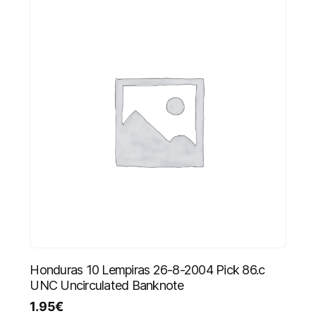
Honduras 10 Lempiras 26-8-2004 Pick 86.c
UNC Uncirculated Banknote
1.95
€