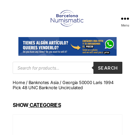
Menu
Numismática
en
Barcelona
para
comprar
y
Products
SEARCH
search
vender
billetes,
Home
/
Banknotes Asia
/ Georgia 50000 Laris 1994
monedas,
Pick 48 UNC Banknote Uncirculated
medallas
SHOW
CATEGORIES