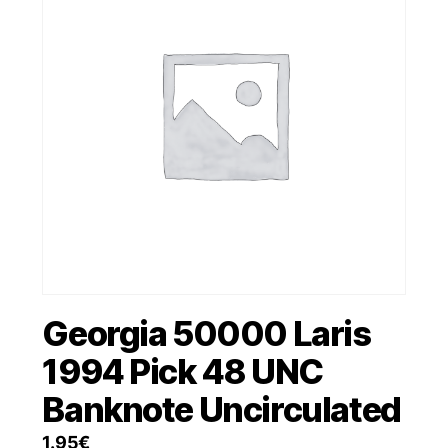
Georgia 50000 Laris
1994 Pick 48 UNC
Banknote Uncirculated
1.95
€