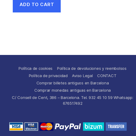
ADD TO CART
Política de cookies
Política de devoluciones y reembolsos
Política de privacidad
Aviso Legal
CONTACT
Comprar billetes antiguos en Barcelona
Comprar monedas antiguas en Barcelona
C/ Consell de Cent, 386 – Barcelona. Tel. 932 45 10 59 Whatsapp:
676517492