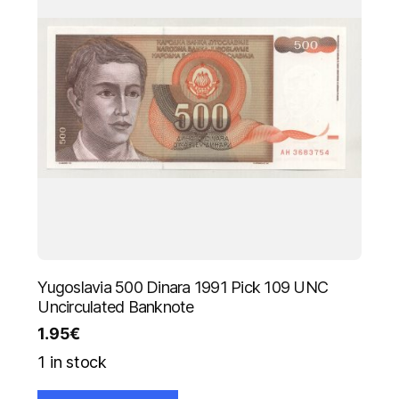
Yugoslavia 500 Dinara 1991 Pick 109 UNC
Uncirculated Banknote
1.95
€
1 in stock