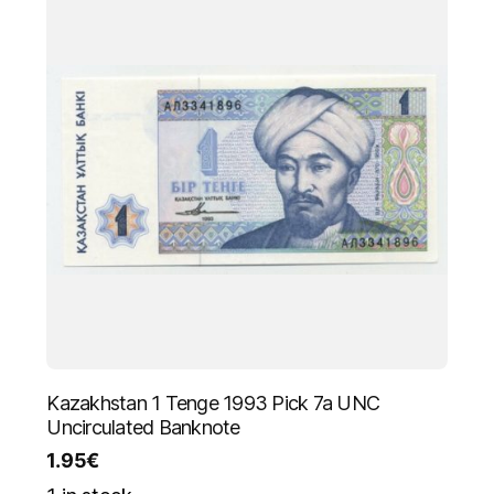
Kazakhstan 1 Tenge 1993 Pick 7a UNC
Uncirculated Banknote
1.95
€