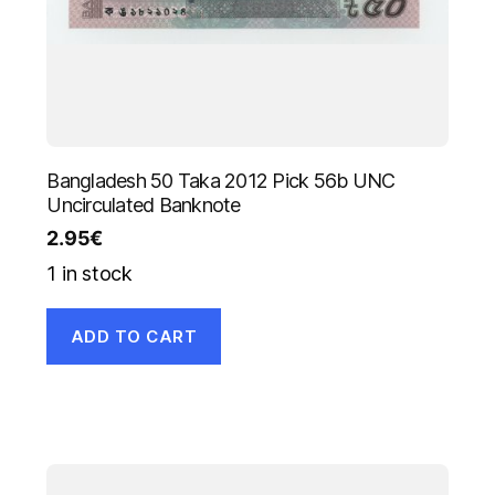
Bangladesh 50 Taka 2012 Pick 56b UNC
Uncirculated Banknote
2.95
€
1 in stock
ADD TO CART