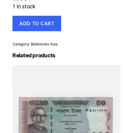
1 in stock
Georgia
ADD TO CART
50000
Laris
1994
Pick
Category:
Banknotes Asia
48
UNC
Related products
Banknote
Uncirculated
quantity