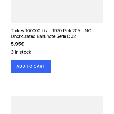
Turkey 100000 Lira L.1970 Pick 205 UNC
Uncirculated Banknote Serie D32
5.95
€
3 in stock
ADD TO CART