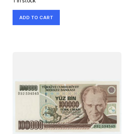
1 in stock
ADD TO CART