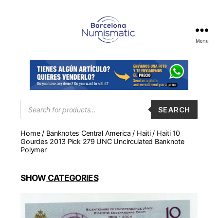
Menu
Numismática
en
Barcelona
para
comprar
y
Products
SEARCH
search
vender
billetes,
Home
/
Banknotes Central America
/
Haiti
/ Haiti 10
monedas,
Gourdes 2013 Pick 279 UNC Uncirculated Banknote
medallas
Polymer
SHOW
CATEGORIES