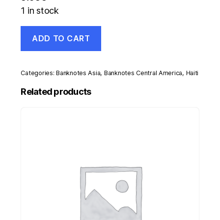
1 in stock
Haiti
ADD TO CART
10
Gourdes
2013
Pick
Categories:
Banknotes Asia
,
Banknotes Central America
,
Haiti
279
UNC
Related products
Uncirculated
Banknote
Polymer
quantity