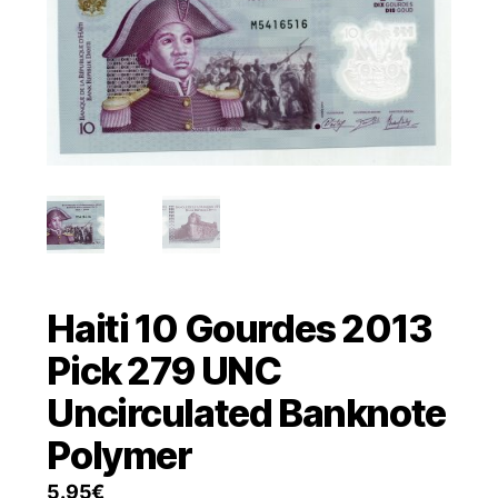
Haiti 10 Gourdes 2013
Pick 279 UNC
Uncirculated Banknote
Polymer
5.95
€