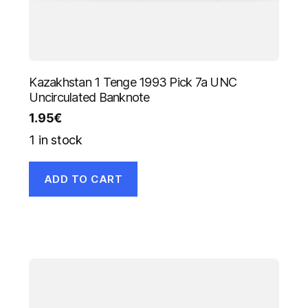
Kazakhstan 1 Tenge 1993 Pick 7a UNC
Uncirculated Banknote
1.95
€
1 in stock
ADD TO CART