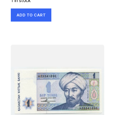
1 in stock
ADD TO CART