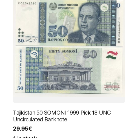
Tajikistan 50 SOMONI 1999 Pick 18 UNC
Uncirculated Banknote
29.95
€