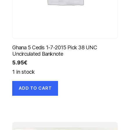
Ghana 5 Cedis 1-7-2015 Pick 38 UNC
Uncirculated Banknote
5.95
€
1 in stock
ADD TO CART