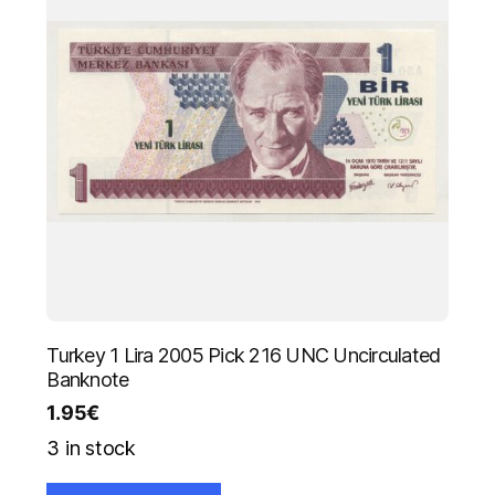
Turkey 1 Lira 2005 Pick 216 UNC Uncirculated
Banknote
1.95
€
3 in stock