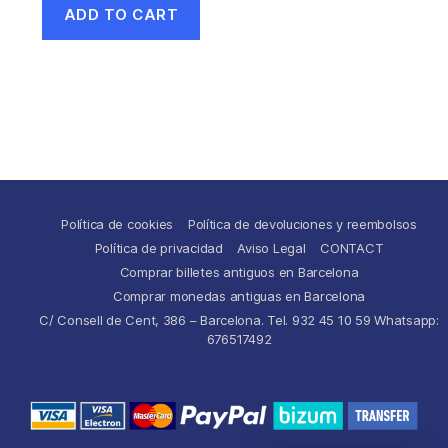
ADD TO CART
Política de cookies
Política de devoluciones y reembolsos
Política de privacidad
Aviso Legal
CONTACT
Comprar billetes antiguos en Barcelona
Comprar monedas antiguas en Barcelona
C/ Consell de Cent, 386 – Barcelona. Tel. 932 45 10 59 Whatsapp:
676517492