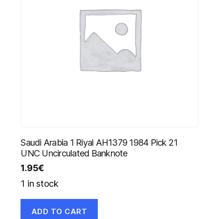
Saudi Arabia 1 Riyal AH1379 1984 Pick 21
UNC Uncirculated Banknote
1.95
€
1 in stock
ADD TO CART