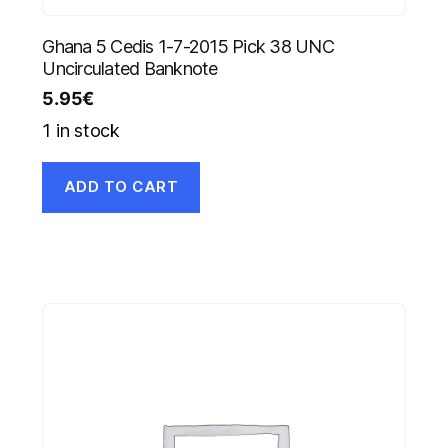
Ghana 5 Cedis 1-7-2015 Pick 38 UNC
Uncirculated Banknote
5.95
€
1 in stock
ADD TO CART