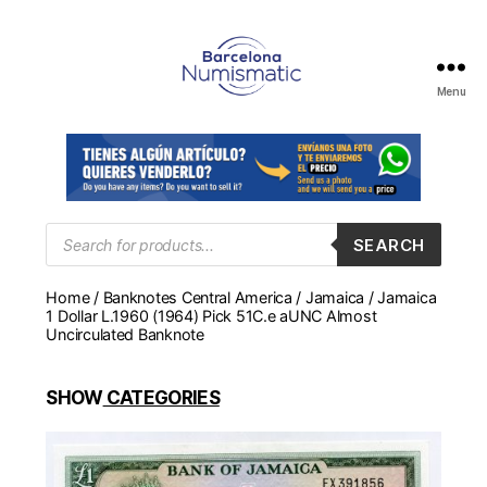
Menu
Numismática
en
Barcelona
para
comprar
y
Products
SEARCH
search
vender
billetes,
Home
/
Banknotes Central America
/
Jamaica
/ Jamaica
monedas,
1 Dollar L.1960 (1964) Pick 51C.e aUNC Almost
medallas
Uncirculated Banknote
SHOW
CATEGORIES