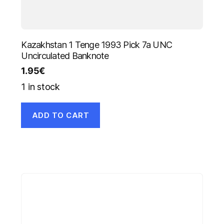
Kazakhstan 1 Tenge 1993 Pick 7a UNC
Uncirculated Banknote
1.95
€
1 in stock
ADD TO CART