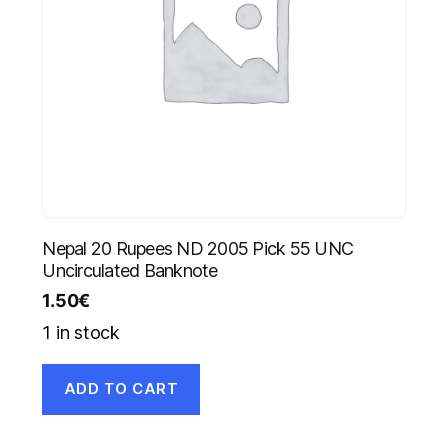
Nepal 20 Rupees ND 2005 Pick 55 UNC
Uncirculated Banknote
1.50
€
1 in stock
ADD TO CART