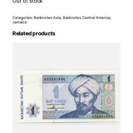
Out of stock
Categories:
Banknotes Asia
,
Banknotes Central America
,
Jamaica
Related products