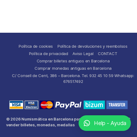
Política de cookies
Política de devoluciones y reembolsos
Política de privacidad
Aviso Legal
CONTACT
Comprar billetes antiguos en Barcelona
Comprar monedas antiguas en Barcelona
C/ Consell de Cent, 386 – Barcelona. Tel. 932 45 10 59 Whatsapp:
676517492
© 2026
Numismática en Barcelona para comprar y
Up
↑
Help - Ayuda
vender billetes, monedas, medallas