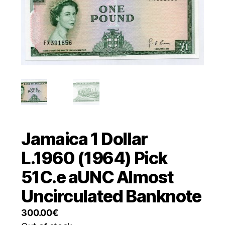
Jamaica 1 Dollar
L.1960 (1964) Pick
51C.e aUNC Almost
Uncirculated Banknote
300.00
€