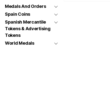
Medals And Orders
Spain Coins
Spanish Mercantile
Tokens & Advertising
Tokens
World Medals