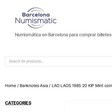
Numismática
Numismática en Barcelona para comprar billete
en
Barcelona
para
comprar
Products
y
search
vender
billetes,
monedas,
medallas
Home
/
Banknotes Asia
/ LAO LAOS 1985 20 KIP Mint coin
CATEGORIES