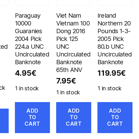
Paraguay
Viet Nam
Ireland
10000
Vietnam 100
Northern 20
Guaranies
Dong 2016
Pounds 1-3-
2004 Pick
Pick 125
2005 Pick
ted
224.a UNC
UNC
80.b UNC
Uncirculated
Uncirculated
Uncirculated
Banknote
Banknote
Banknote
65th ANV
4.95
€
119.95
€
7.95
€
ck
1 in stock
1 in stock
1 in stock
ADD
ADD
ADD
TO
TO
TO
CART
CART
CART