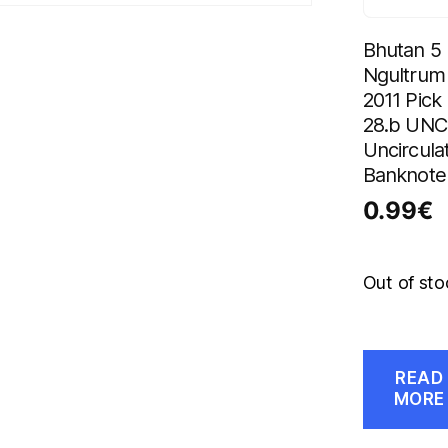
Bhutan 5
Ngultrum
2011 Pick
28.b UNC
Uncircula
Banknote
0.99
€
Out of sto
READ
MORE