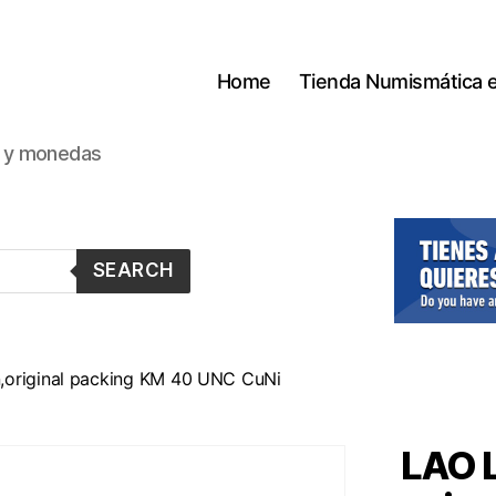
Home
Tienda Numismática 
s y monedas
SEARCH
,original packing KM 40 UNC CuNi
LAO 