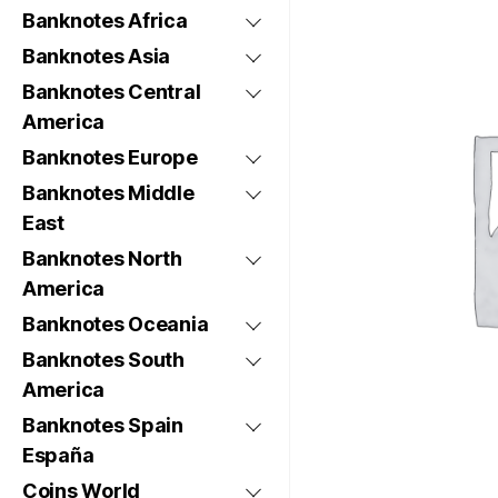
Banknotes Africa
Banknotes Asia
Banknotes Central
America
Banknotes Europe
Banknotes Middle
East
Banknotes North
America
Banknotes Oceania
Banknotes South
America
Banknotes Spain
España
Coins World