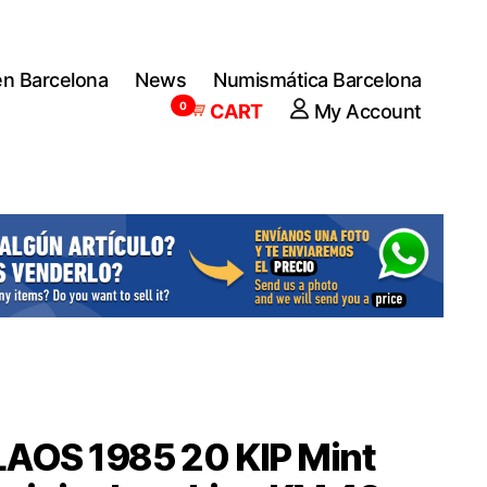
en Barcelona
News
Numismática Barcelona
0
CART
My Account
LAOS 1985 20 KIP Mint