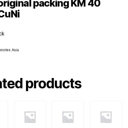
original packing KM 40
CuNi
ck
knotes Asia
ated products