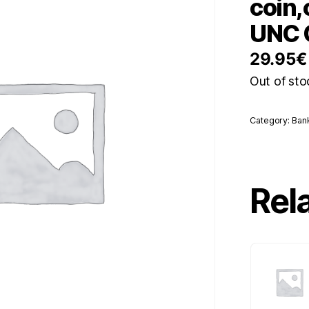
coin,
UNC 
29.95
€
Out of sto
Category:
Ban
Rel