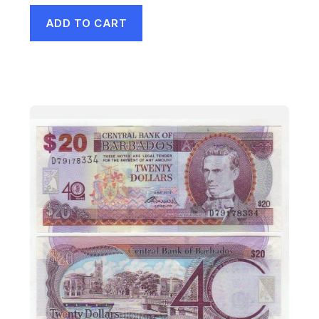
ADD TO CART