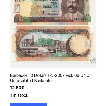
Barbados 10 Dollars 1-5-2007 Pick 68 UNC
Uncirculated Banknote
12.50
€
1 in stock