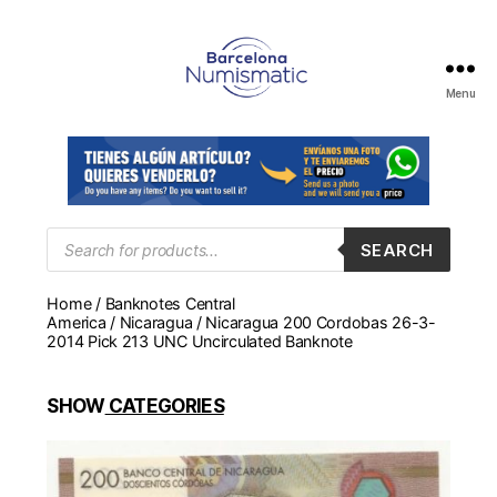
Menu
Numismática
en
Barcelona
para
comprar
y
Products
SEARCH
search
vender
billetes,
Home
/
Banknotes Central
monedas,
America
/
Nicaragua
/ Nicaragua 200 Cordobas 26-3-
medallas
2014 Pick 213 UNC Uncirculated Banknote
SHOW
CATEGORIES