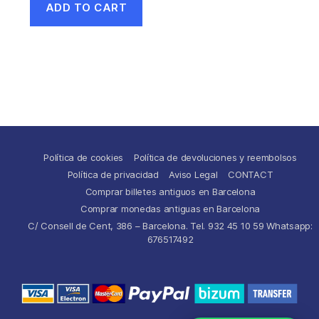
ADD TO CART
Política de cookies
Política de devoluciones y reembolsos
Política de privacidad
Aviso Legal
CONTACT
Comprar billetes antiguos en Barcelona
Comprar monedas antiguas en Barcelona
C/ Consell de Cent, 386 – Barcelona. Tel. 932 45 10 59 Whatsapp:
676517492