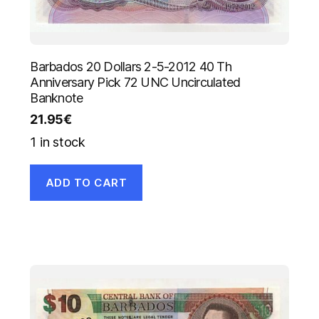
Barbados 20 Dollars 2-5-2012 40 Th
Anniversary Pick 72 UNC Uncirculated
Banknote
21.95
€
1 in stock
ADD TO CART