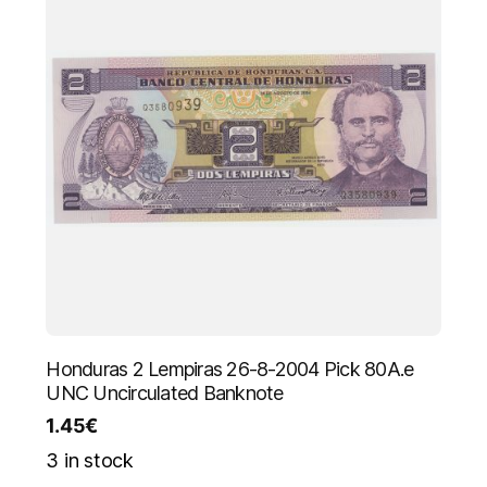
Honduras 2 Lempiras 26-8-2004 Pick 80A.e
UNC Uncirculated Banknote
1.45
€
3 in stock