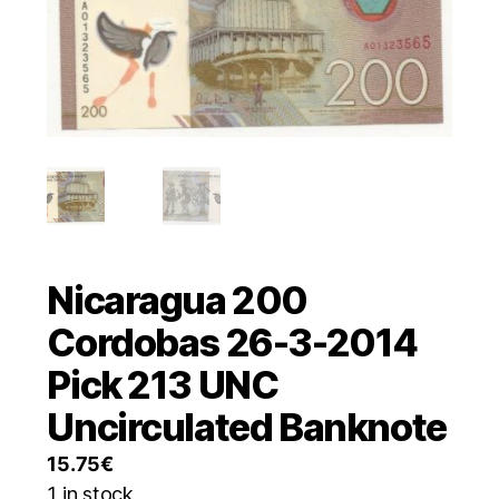
Nicaragua 200
Cordobas 26-3-2014
Pick 213 UNC
Uncirculated Banknote
15.75
€
1 in stock