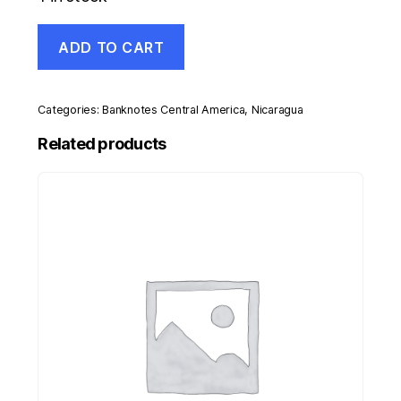
Nicaragua
ADD TO CART
200
Cordobas
26-
3-
Categories:
Banknotes Central America
,
Nicaragua
2014
Pick
Related products
213
UNC
Uncirculated
Banknote
quantity