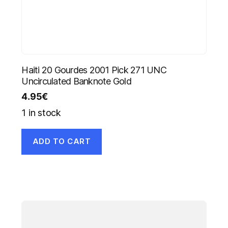
Haiti 20 Gourdes 2001 Pick 271 UNC
Uncirculated Banknote Gold
4.95
€
1 in stock
ADD TO CART